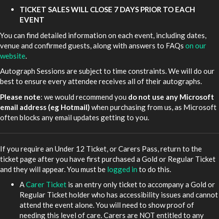
TICKET SALES WILL CLOSE 7 DAYS PRIOR TO EACH
EVENT
You can find detailed information on each event, including dates,
venue and confirmed guests, along with answers to FAQs
on our
website
.
Autograph Sessions are subject to time constraints. We will do our
best to ensure every attendee receives all of their autographs.
Please note
: we would recommend you
do not use any Microsoft
email address (eg Hotmail)
when purchasing from us, as Microsoft
often blocks any email updates getting to you.
If you require an Under 12 Ticket, or Carers Pass, return to the
ticket page after you have first purchased a Gold or Regular Ticket
and they will appear. You must be
logged in
to do this.
A
Carer Ticket
is an entry only ticket to accompany a Gold or
Regular Ticket holder who has accessibility issues and cannot
attend the event alone. You will need to show proof of
needing this level of care. Carers are NOT entitled to any