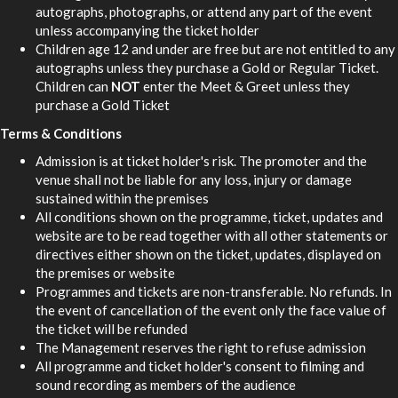
autographs, photographs, or attend any part of the event
unless accompanying the ticket holder
Children age 12 and under are free but are not entitled to any
autographs unless they purchase a Gold or Regular Ticket.
Children can
NOT
enter the Meet & Greet unless they
purchase a Gold Ticket
Terms & Conditions
Admission is at ticket holder's risk. The promoter and the
venue shall not be liable for any loss, injury or damage
sustained within the premises
All conditions shown on the programme, ticket, updates and
website are to be read together with all other statements or
directives either shown on the ticket, updates, displayed on
the premises or website
Programmes and tickets are non-transferable. No refunds. In
the event of cancellation of the event only the face value of
the ticket will be refunded
The Management reserves the right to refuse admission
All programme and ticket holder's consent to filming and
sound recording as members of the audience