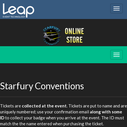
Togg
navig
Togg
navig
Starfury Conventions
Tickets are
collected at the event
. Tickets are put to name and are
uniquely numbered; use your confirmation email
along with some
ID
to collect your badge when you arrive at the event. The ID must
match the the name entered when purchasing the ticket.