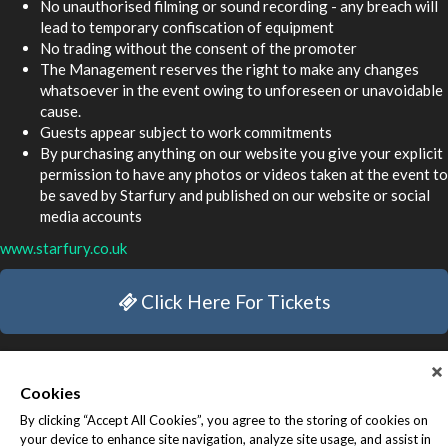
No unauthorised filming or sound recording - any breach will
lead to temporary confiscation of equipment
No trading without the consent of the promoter
The Management reserves the right to make any changes
whatsoever in the event owing to unforeseen or unavoidable
cause.
Guests appear subject to work commitments
By purchasing anything on our website you give your explicit
permission to have any photos or videos taken at the event to
be saved by Starfury and published on our website or social
media accounts
www.starfury.co.uk
Click Here For Tickets
Cookies
By clicking “Accept All Cookies”, you agree to the storing of cookies on
your device to enhance site navigation, analyze site usage, and assist in